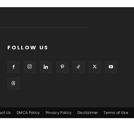
FOLLOW US
act Us
DMCA Policy
Privacy Policy
Disclaimer
Terms of Use