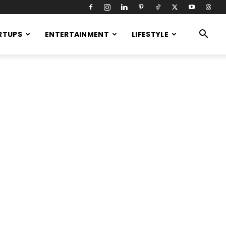
RTUPS
ENTERTAINMENT
LIFESTYLE