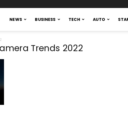
NEWS
BUSINESS
TECH
AUTO
STA
22
Camera Trends 2022