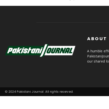
ABOUT
A humble effo
PakistaniJou
our shared lo
© 2024 Pakistani Journal. All rights reserved.