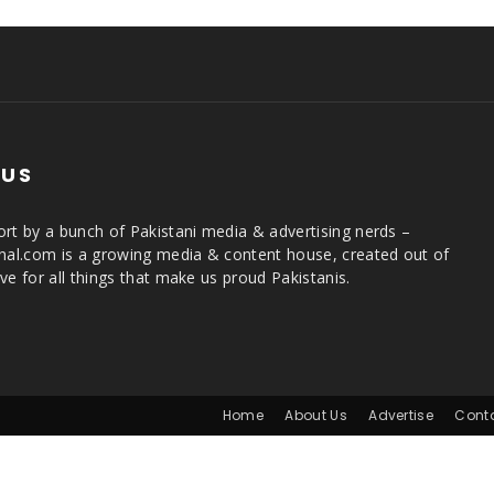
 US
rt by a bunch of Pakistani media & advertising nerds –
rnal.com is a growing media & content house, created out of
ve for all things that make us proud Pakistanis.
Home
About Us
Advertise
Cont