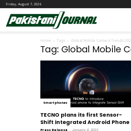
Friday, August 7, 2026
Pakistani
Home
Tags
Global Mobile Camera Trends 20
Journal
Tag: Global Mobile 
Smartphones
TECNO plans its first Sensor-
Shift integrated Android Phone
Press Release
-
January 6, 2022