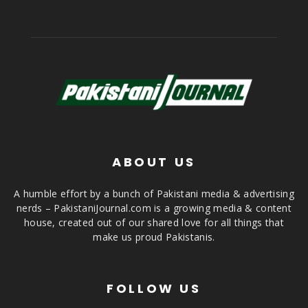
ABOUT US
A humble effort by a bunch of Pakistani media & advertising
nerds – PakistaniJournal.com is a growing media & content
house, created out of our shared love for all things that
make us proud Pakistanis.
FOLLOW US