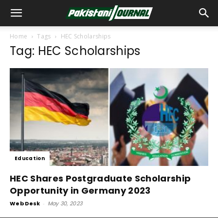
Home
Tags
HEC Scholarships
Tag: HEC Scholarships
Education
HEC Shares Postgraduate Scholarship
Opportunity in Germany 2023
Web Desk
-
May 30, 2023