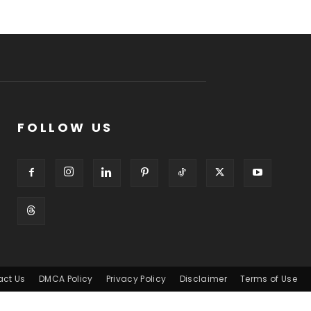
FOLLOW US
act Us
DMCA Policy
Privacy Policy
Disclaimer
Terms of Use