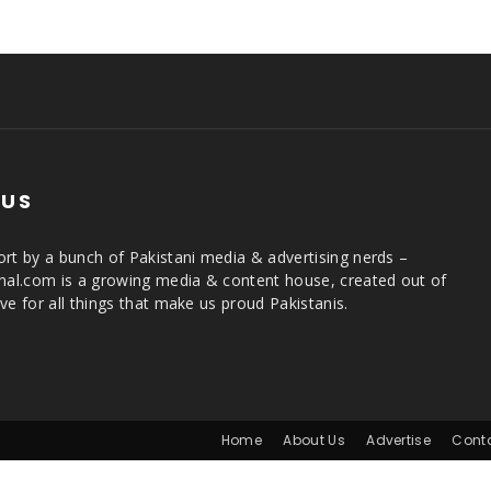
 US
rt by a bunch of Pakistani media & advertising nerds –
rnal.com is a growing media & content house, created out of
ve for all things that make us proud Pakistanis.
Home
About Us
Advertise
Cont