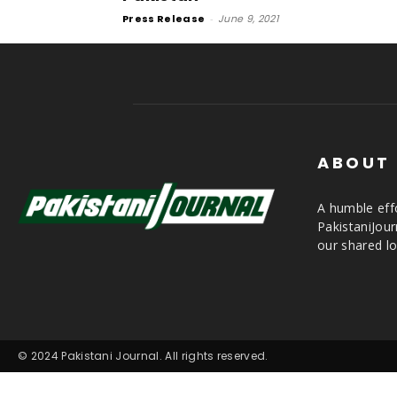
Press Release
-
June 9, 2021
ABOUT
A humble effo
PakistaniJou
our shared lo
© 2024 Pakistani Journal. All rights reserved.