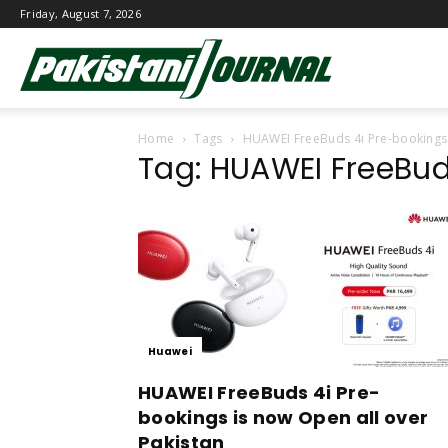
Friday, August 7, 2026
Pakistani
Home
Tags
HUAWEI FreeBuds 4i Pre-bookings
Journal
Tag: HUAWEI FreeBud
Huawei
HUAWEI FreeBuds 4i Pre-
bookings is now Open all over
Pakistan