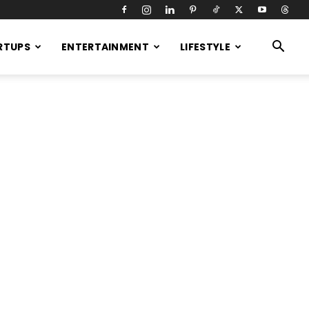
RTUPS
ENTERTAINMENT
LIFESTYLE