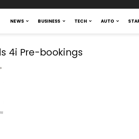
NEWS
BUSINESS
TECH
AUTO
STA
s 4i Pre-bookings