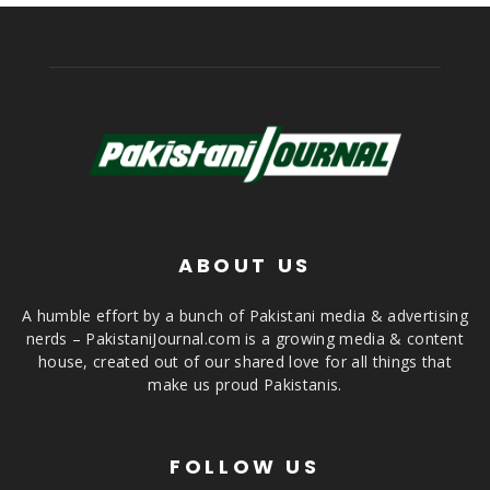
ABOUT US
A humble effort by a bunch of Pakistani media & advertising
nerds – PakistaniJournal.com is a growing media & content
house, created out of our shared love for all things that
make us proud Pakistanis.
FOLLOW US