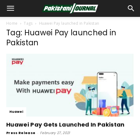
Home
Tags
Huawei Pay launched in Pakistan
Tag: Huawei Pay launched in
Pakistan
Huawei
Huawei Pay Gets Launched In Pakistan
Press Release
-
February 27, 2021