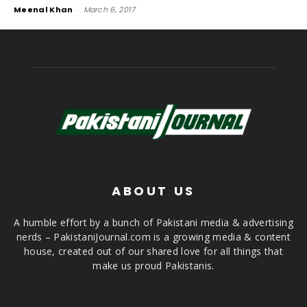
Meenal Khan
-
March 6, 2017
ABOUT US
A humble effort by a bunch of Pakistani media & advertising
nerds – PakistaniJournal.com is a growing media & content
house, created out of our shared love for all things that
make us proud Pakistanis.