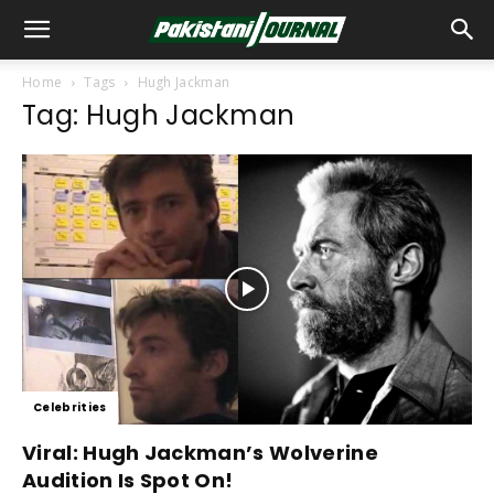
Home
Tags
Hugh Jackman
Tag: Hugh Jackman
Celebrities
Viral: Hugh Jackman’s Wolverine
Audition Is Spot On!