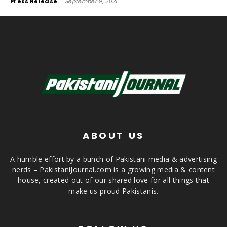
Press Release
-
September 9, 2021
ABOUT US
A humble effort by a bunch of Pakistani media & advertising
nerds – PakistaniJournal.com is a growing media & content
house, created out of our shared love for all things that
make us proud Pakistanis.