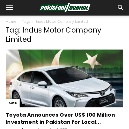
Home
Tags
Indus Motor Company Limited
Tag: Indus Motor Company
Limited
Auto
Toyota Announces Over US$ 100 Million
Investment in Pakistan for Local...