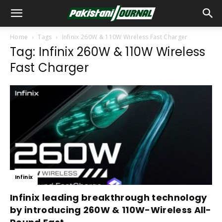
Home
Tags
Infinix 260W & 110W Wireless Fast Charger
Tag: Infinix 260W & 110W Wireless
Fast Charger
Infinix
Infinix leading breakthrough technology
by introducing 260W & 110W-Wireless All-