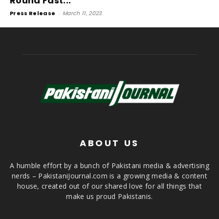
Round Fast...
Press Release
-
March 11, 2023
ABOUT US
A humble effort by a bunch of Pakistani media & advertising
nerds – PakistaniJournal.com is a growing media & content
house, created out of our shared love for all things that
make us proud Pakistanis.