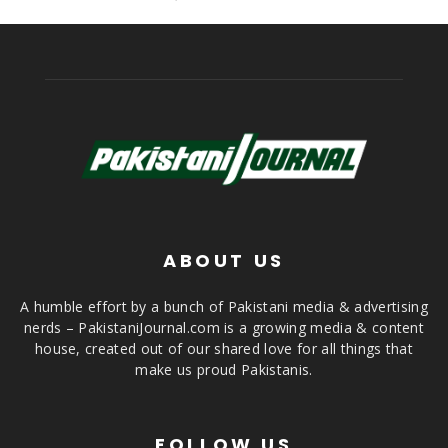
ABOUT US
A humble effort by a bunch of Pakistani media & advertising
nerds – PakistaniJournal.com is a growing media & content
house, created out of our shared love for all things that
make us proud Pakistanis.
FOLLOW US