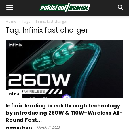
Home
Tags
Infinix fast charger
Tag: Infinix fast charger
Infinix
Infinix leading breakthrough technology
by introducing 260W & 110W-Wireless All-
Round Fast...
Press Release
-
March 11, 2023