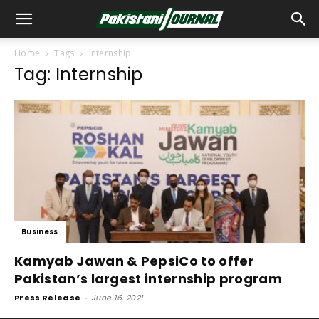
Home
Tags
Internship
Tag: Internship
Business
Kamyab Jawan & PepsiCo to offer
Pakistan’s largest internship program
Press Release
-
June 16, 2021