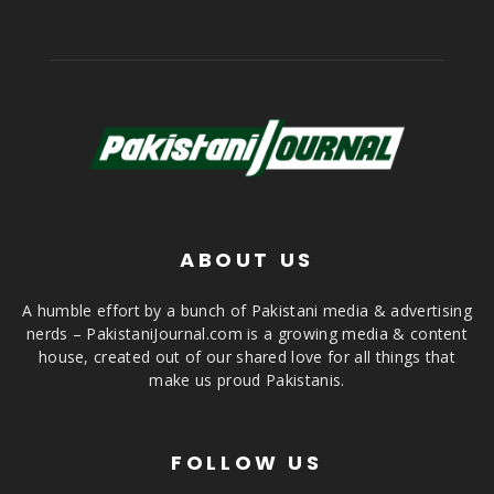
ABOUT US
A humble effort by a bunch of Pakistani media & advertising
nerds – PakistaniJournal.com is a growing media & content
house, created out of our shared love for all things that
make us proud Pakistanis.
FOLLOW US