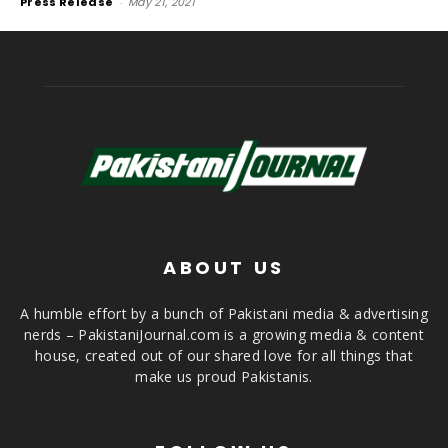
Press Release
-
May 21, 2021
ABOUT US
A humble effort by a bunch of Pakistani media & advertising
nerds – PakistaniJournal.com is a growing media & content
house, created out of our shared love for all things that
make us proud Pakistanis.