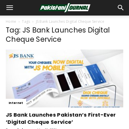
Home
Tags
JS Bank Launches Digital Cheque Service
Tag: JS Bank Launches Digital
Cheque Service
Internet
JS Bank Launches Pakistan’s First-Ever
‘Digital Cheque Service’