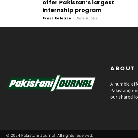
offer Pakistan’s largest
internship program
Press Release
-
June 16, 2021
ABOUT
A humble effo
PakistaniJou
our shared lo
© 2024 Pakistani Journal. All rights reserved.