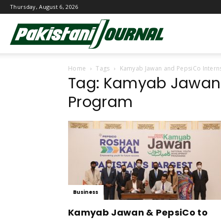
Thursday, August 6, 2026
Pakistani
Home
Tags
Kamyab Jawan and PepsiCo Intern
Journal
Tag: Kamyab Jawan 
Program
Business
Kamyab Jawan & PepsiCo to