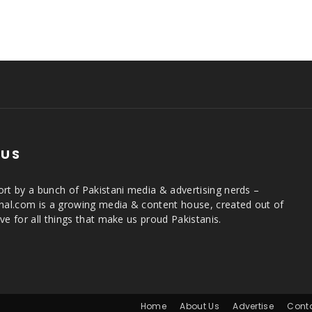
 US
rt by a bunch of Pakistani media & advertising nerds –
rnal.com is a growing media & content house, created out of
ve for all things that make us proud Pakistanis.
Home
About Us
Advertise
Cont