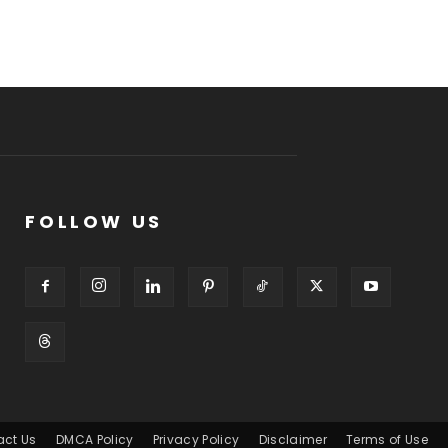
FOLLOW US
act Us
DMCA Policy
Privacy Policy
Disclaimer
Terms of Use