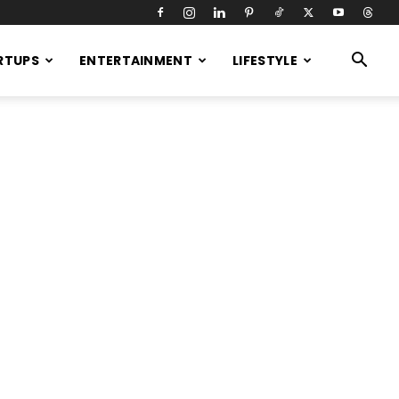
RTUPS
ENTERTAINMENT
LIFESTYLE