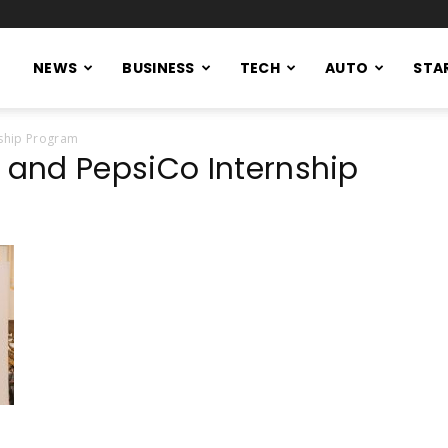
NEWS
BUSINESS
TECH
AUTO
STA
ship Program
and PepsiCo Internship