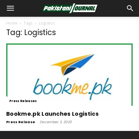
Home
Tags
Logistics
Tag: Logistics
Press Releases
Bookme.pk Launches Logistics
Press Release
-
December 3, 2020