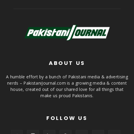
ABOUT US
A humble effort by a bunch of Pakistani media & advertising
nerds – PakistaniJournal.com is a growing media & content
house, created out of our shared love for all things that
make us proud Pakistanis.
FOLLOW US