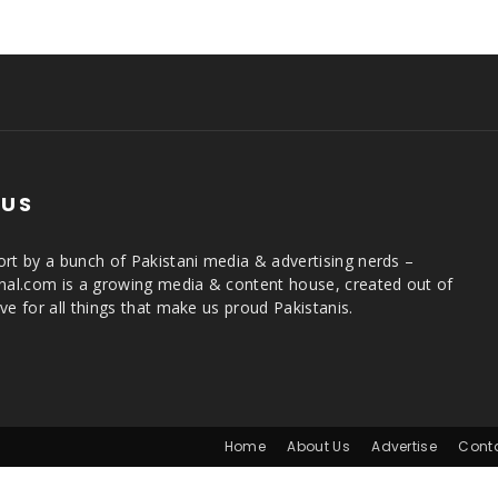
 US
rt by a bunch of Pakistani media & advertising nerds –
rnal.com is a growing media & content house, created out of
ve for all things that make us proud Pakistanis.
Home
About Us
Advertise
Cont