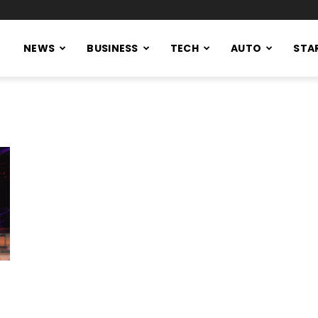
NEWS
BUSINESS
TECH
AUTO
STA