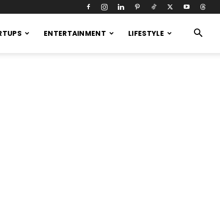
RTUPS
ENTERTAINMENT
LIFESTYLE