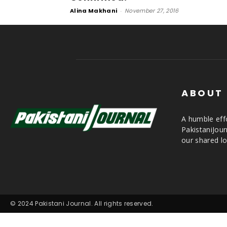
Alina Makhani
-
November 27, 2016
ABOUT
A humble effo
PakistaniJou
our shared lo
© 2024 Pakistani Journal. All rights reserved.