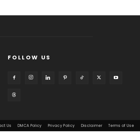
FOLLOW US
act Us
DMCA Policy
Privacy Policy
Disclaimer
Terms of Use