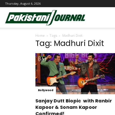
Thursday, August 6, 2026
Pakistani
Home
Tags
Madhuri Dixit
Journal
Tag: Madhuri Dixit
Bollywood
Sanjay Dutt Biopic with Ranbir
Kapoor & Sonam Kapoor
Confirmed!