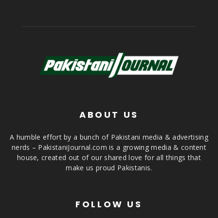
ABOUT US
A humble effort by a bunch of Pakistani media & advertising
nerds – PakistaniJournal.com is a growing media & content
house, created out of our shared love for all things that
make us proud Pakistanis.
FOLLOW US