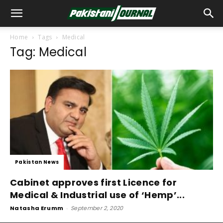
Home
Tags
Medical
Tag: Medical
Pakistan News
Cabinet approves first Licence for
Medical & Industrial use of ‘Hemp’...
Natasha Erumm
-
September 2, 2020