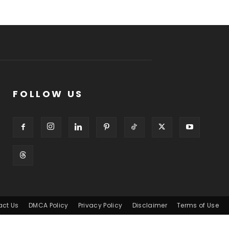
FOLLOW US
act Us
DMCA Policy
Privacy Policy
Disclaimer
Terms of Use