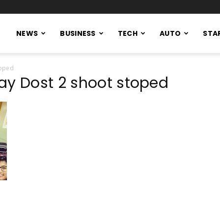
NEWS
BUSINESS
TECH
AUTO
STA
toped
ay Dost 2 shoot stoped