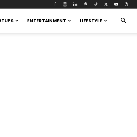
RTUPS
ENTERTAINMENT
LIFESTYLE