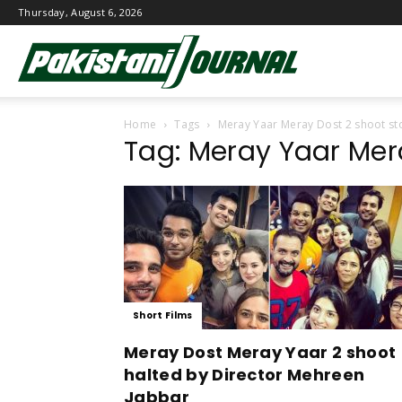
Thursday, August 6, 2026
Pakistani
Home
Tags
Meray Yaar Meray Dost 2 shoot s
Journal
Tag: Meray Yaar Mer
Short Films
Meray Dost Meray Yaar 2 shoot
halted by Director Mehreen
Jabbar