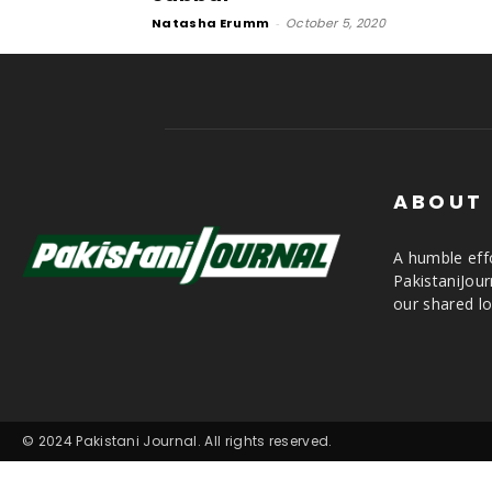
Natasha Erumm
-
October 5, 2020
ABOUT
A humble effo
PakistaniJou
our shared lo
© 2024 Pakistani Journal. All rights reserved.