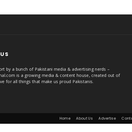
 US
rt by a bunch of Pakistani media & advertising nerds –
rnal.com is a growing media & content house, created out of
ve for all things that make us proud Pakistanis.
Home
About Us
Advertise
Cont