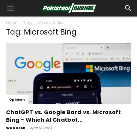
Home
Tags
Microsoft Bing
Tag: Microsoft Bing
Opinions
ChatGPT vs. Google Bard vs. Microsoft
Bing – Which AI Chatbot...
Web Desk
-
April 13, 2023