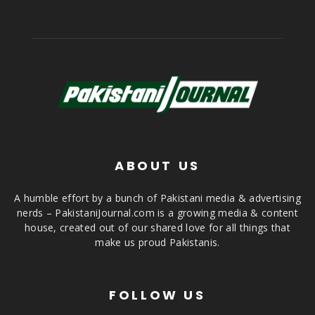
ABOUT US
A humble effort by a bunch of Pakistani media & advertising
nerds – PakistaniJournal.com is a growing media & content
house, created out of our shared love for all things that
make us proud Pakistanis.
FOLLOW US