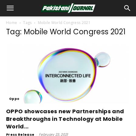
Home
Tags
Mobile World Congress 2021
Tag: Mobile World Congress 2021
Oppo
OPPO showcases new Partnerships and
Breakthroughs in Technology at Mobile
World...
Press Release
-
February 23, 2021