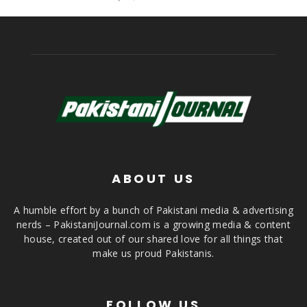
ABOUT US
A humble effort by a bunch of Pakistani media & advertising
nerds – PakistaniJournal.com is a growing media & content
house, created out of our shared love for all things that
make us proud Pakistanis.
FOLLOW US