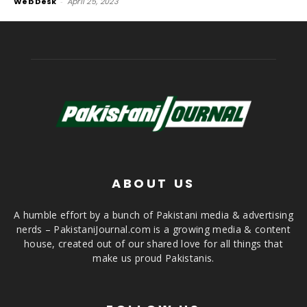
Web Desk
-
April 25, 2023
ABOUT US
A humble effort by a bunch of Pakistani media & advertising
nerds – PakistaniJournal.com is a growing media & content
house, created out of our shared love for all things that
make us proud Pakistanis.