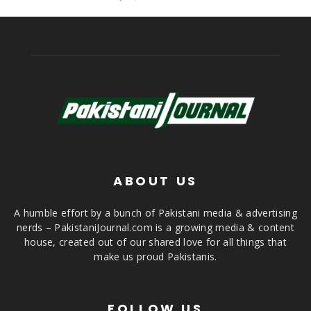
ABOUT US
A humble effort by a bunch of Pakistani media & advertising
nerds – PakistaniJournal.com is a growing media & content
house, created out of our shared love for all things that
make us proud Pakistanis.
FOLLOW US