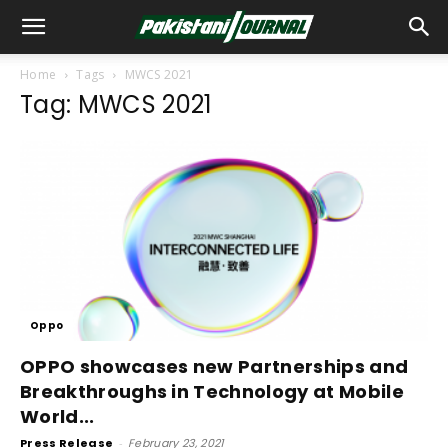
Home
Tags
MWCS 2021
Tag: MWCS 2021
Oppo
OPPO showcases new Partnerships and
Breakthroughs in Technology at Mobile
World...
Press Release
-
February 23, 2021