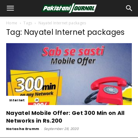
Home
Tags
Nayatel Internet packages
Tag: Nayatel Internet packages
Internet
Nayatel Mobile Offer: Get 300 Min on All
Networks in Rs.200
Natasha Erumm
-
September 28, 2020