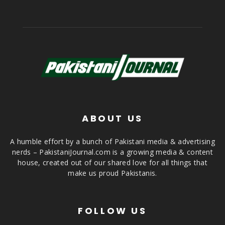
ABOUT US
A humble effort by a bunch of Pakistani media & advertising
nerds – PakistaniJournal.com is a growing media & content
house, created out of our shared love for all things that
make us proud Pakistanis.
FOLLOW US