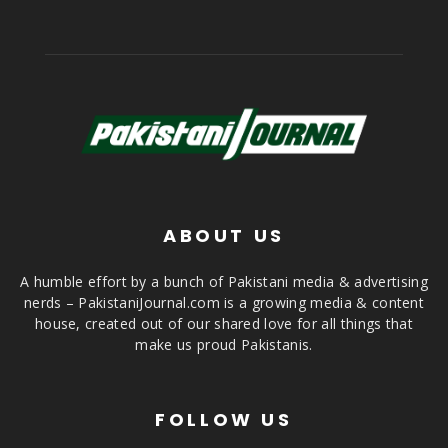
ABOUT US
A humble effort by a bunch of Pakistani media & advertising
nerds – PakistaniJournal.com is a growing media & content
house, created out of our shared love for all things that
make us proud Pakistanis.
FOLLOW US