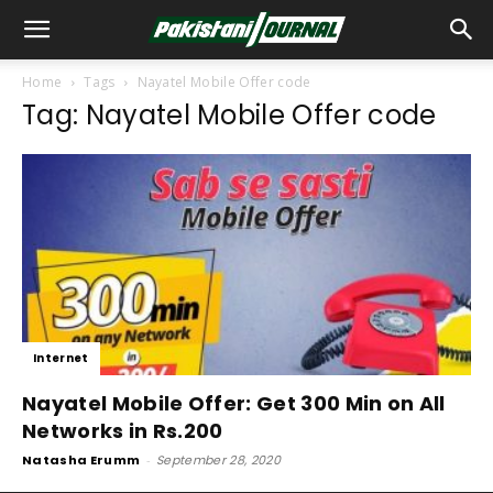
Home
Tags
Nayatel Mobile Offer code
Tag: Nayatel Mobile Offer code
Internet
Nayatel Mobile Offer: Get 300 Min on All
Networks in Rs.200
Natasha Erumm
-
September 28, 2020