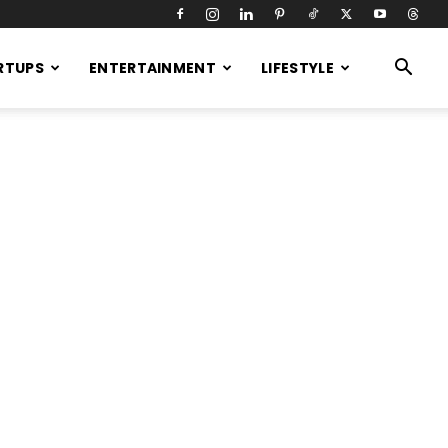
RTUPS
ENTERTAINMENT
LIFESTYLE