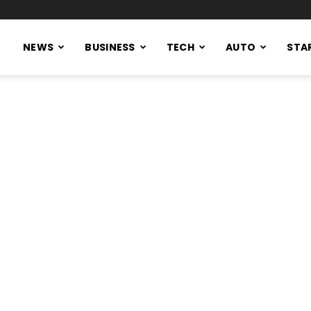
NEWS
BUSINESS
TECH
AUTO
STA