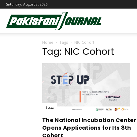
Saturday, August 8, 2026
Pakistani
Home
Tags
NIC Cohort
Journal
Tag: NIC Cohort
Jazz
The National Incubation Center
Opens Applications for Its 8th
Cohort