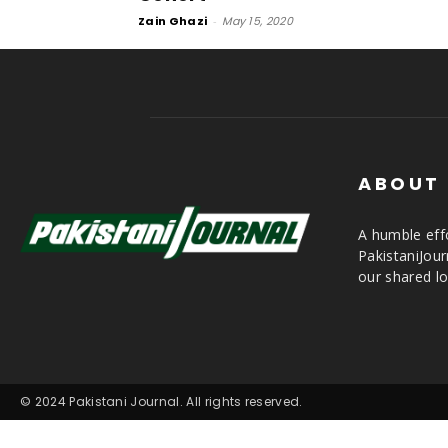
Zain Ghazi
-
May 15, 2020
ABOUT
A humble effo
PakistaniJou
our shared lo
© 2024 Pakistani Journal. All rights reserved.