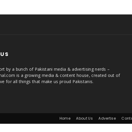
 US
rt by a bunch of Pakistani media & advertising nerds –
rnal.com is a growing media & content house, created out of
ve for all things that make us proud Pakistanis.
Home
About Us
Advertise
Cont