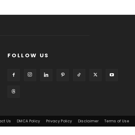
FOLLOW US
act Us
DMCA Policy
Privacy Policy
Disclaimer
Terms of Use