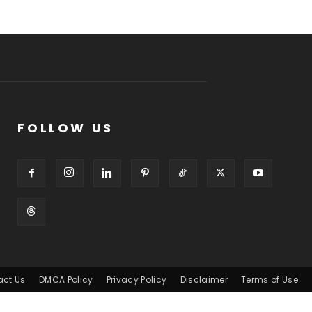
FOLLOW US
act Us
DMCA Policy
Privacy Policy
Disclaimer
Terms of Use