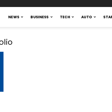
NEWS
BUSINESS
TECH
AUTO
STA
olio