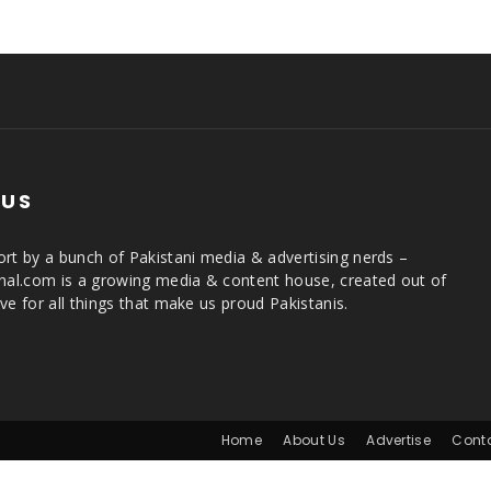
 US
rt by a bunch of Pakistani media & advertising nerds –
rnal.com is a growing media & content house, created out of
ve for all things that make us proud Pakistanis.
Home
About Us
Advertise
Cont