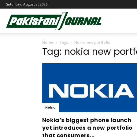
Saturday, August 8, 2026
Pakistani
Home
Tags
Nokia new portfolio
Journal
Tag: nokia new portf
Nokia
Nokia’s biggest phone launch
yet introduces a new portfolio
that consumers...