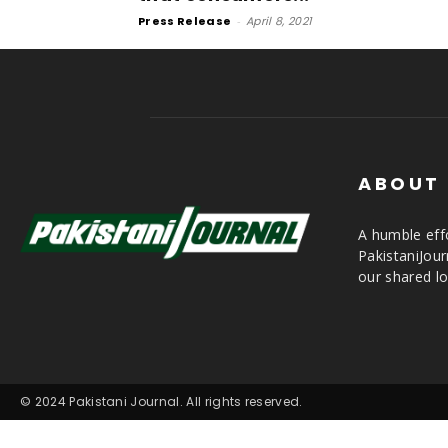
Press Release
-
April 8, 2021
ABOUT
A humble effo
PakistaniJou
our shared lo
© 2024 Pakistani Journal. All rights reserved.