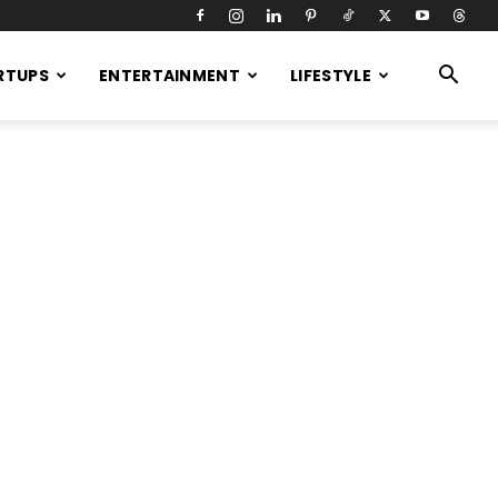
RTUPS
ENTERTAINMENT
LIFESTYLE