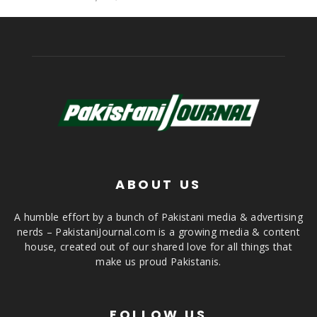
ABOUT US
A humble effort by a bunch of Pakistani media & advertising
nerds – PakistaniJournal.com is a growing media & content
house, created out of our shared love for all things that
make us proud Pakistanis.
FOLLOW US