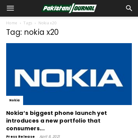
Home
Tags
Nokia x20
Tag: nokia x20
Nokia
Nokia’s biggest phone launch yet
introduces a new portfolio that
consumers...
Press Release
-
April 8, 2021