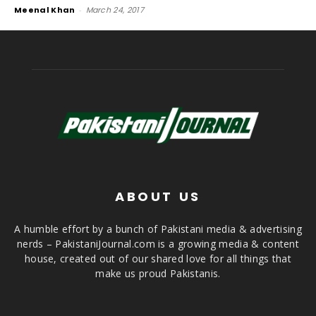
Meenal Khan
-
March 24, 2017
ABOUT US
A humble effort by a bunch of Pakistani media & advertising
nerds – PakistaniJournal.com is a growing media & content
house, created out of our shared love for all things that
make us proud Pakistanis.