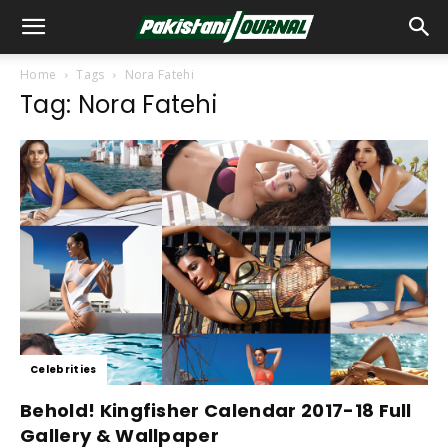
Home
Tags
Nora Fatehi
Tag: Nora Fatehi
Celebrities
Behold! Kingfisher Calendar 2017-18 Full
Gallery & Wallpaper