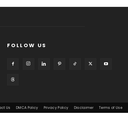
FOLLOW US
act Us
DMCA Policy
Privacy Policy
Disclaimer
Terms of Use