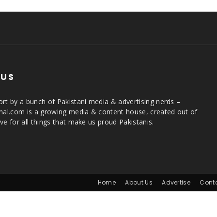
 US
rt by a bunch of Pakistani media & advertising nerds –
rnal.com is a growing media & content house, created out of
ve for all things that make us proud Pakistanis.
Home
About Us
Advertise
Cont