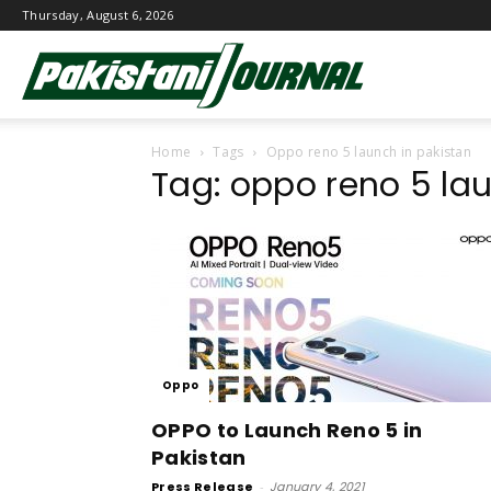
Thursday, August 6, 2026
Pakistani
Home
Tags
Oppo reno 5 launch in pakistan
Journal
Tag: oppo reno 5 la
Oppo
OPPO to Launch Reno 5 in
Pakistan
Press Release
-
January 4, 2021