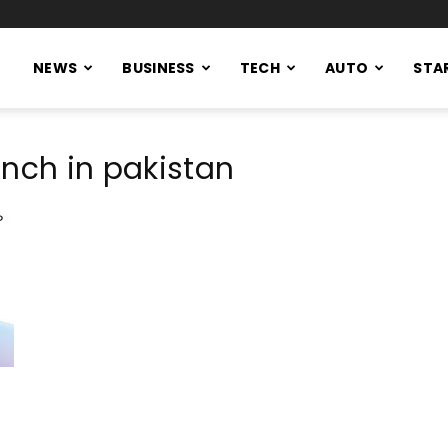
NEWS
BUSINESS
TECH
AUTO
STA
unch in pakistan