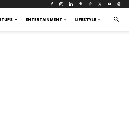
RTUPS
ENTERTAINMENT
LIFESTYLE