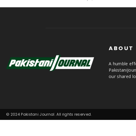
ABOUT
A humble effo
PakistaniJou
our shared lo
© 2024 Pakistani Journal. All rights reserved.