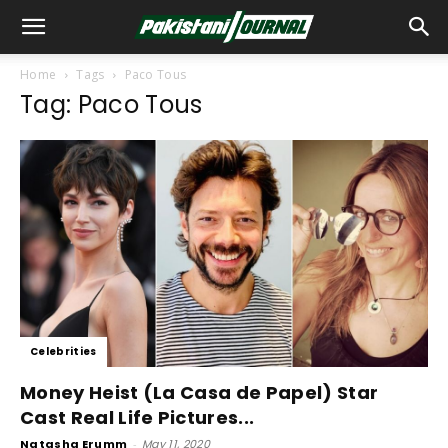
Home
Tags
Paco Tous
Tag: Paco Tous
Celebrities
Money Heist (La Casa de Papel) Star
Cast Real Life Pictures...
Natasha Erumm
-
May 11, 2020