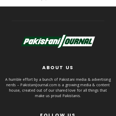
ABOUT US
A humble effort by a bunch of Pakistani media & advertising
nerds – PakistaniJournal.com is a growing media & content
house, created out of our shared love for all things that
make us proud Pakistanis.
FOLLOW US