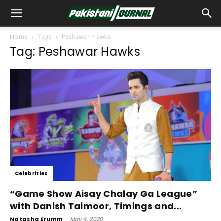
Home
Tags
Peshawar Hawks
Tag: Peshawar Hawks
Celebrities
“Game Show Aisay Chalay Ga League”
with Danish Taimoor, Timings and...
Natasha Erumm
-
May 4, 2020