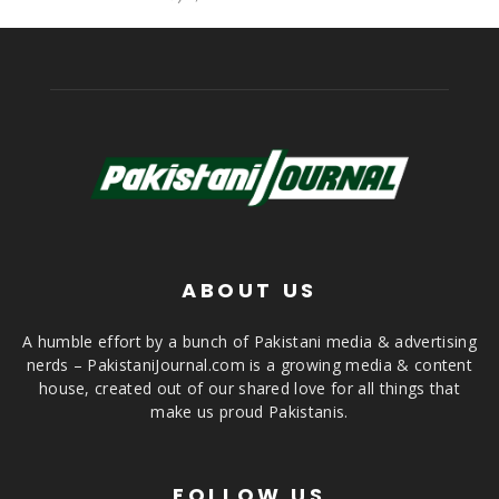
ABOUT US
A humble effort by a bunch of Pakistani media & advertising
nerds – PakistaniJournal.com is a growing media & content
house, created out of our shared love for all things that
make us proud Pakistanis.
FOLLOW US