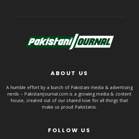
ABOUT US
A humble effort by a bunch of Pakistani media & advertising
nerds – PakistaniJournal.com is a growing media & content
house, created out of our shared love for all things that
make us proud Pakistanis.
FOLLOW US