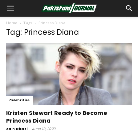
Home
Tags
Princess Diana
Tag: Princess Diana
Celebrities
Kristen Stewart Ready to Become
Princess Diana
Zain Ghazi
-
June 19, 2020