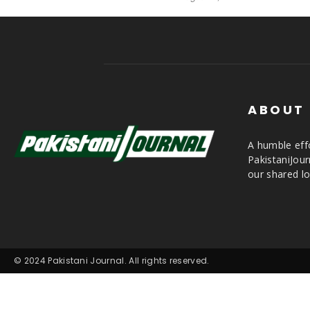
ABOUT
A humble effo
PakistaniJou
our shared lo
© 2024 Pakistani Journal. All rights reserved.