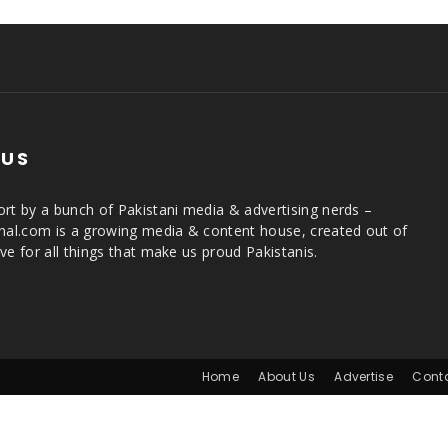
 US
rt by a bunch of Pakistani media & advertising nerds –
rnal.com is a growing media & content house, created out of
ve for all things that make us proud Pakistanis.
Home
About Us
Advertise
Cont