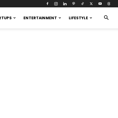
RTUPS
ENTERTAINMENT
LIFESTYLE