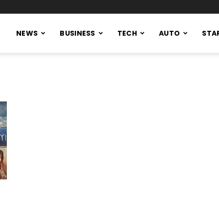
NEWS
BUSINESS
TECH
AUTO
STA