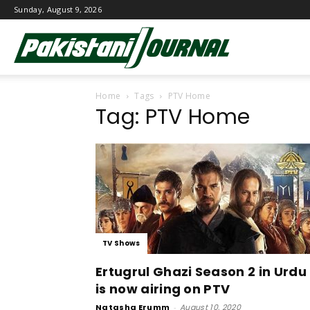
Sunday, August 9, 2026
Pakistani
Home
Tags
PTV Home
Journal
Tag: PTV Home
TV Shows
Ertugrul Ghazi Season 2 in Urdu
is now airing on PTV
Natasha Erumm
-
August 10, 2020