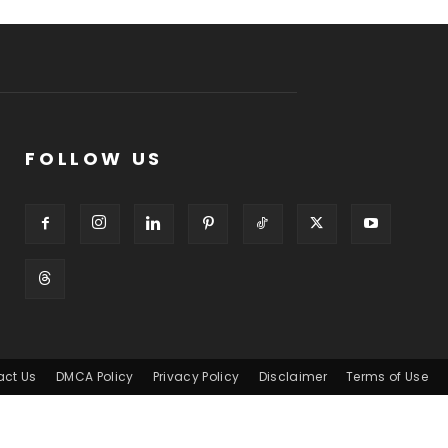
FOLLOW US
act Us
DMCA Policy
Privacy Policy
Disclaimer
Terms of Use