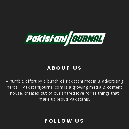
ABOUT US
A humble effort by a bunch of Pakistani media & advertising
nerds – PakistaniJournal.com is a growing media & content
house, created out of our shared love for all things that
make us proud Pakistanis.
FOLLOW US