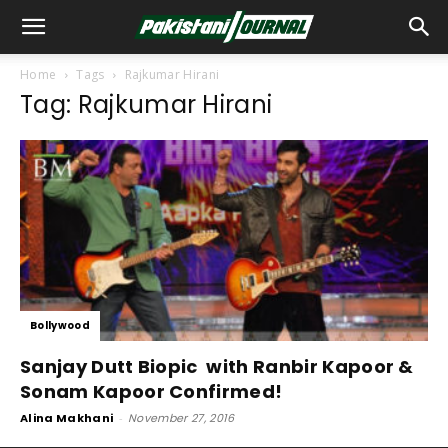
Home
Tags
Rajkumar Hirani
Tag: Rajkumar Hirani
Bollywood
Sanjay Dutt Biopic with Ranbir Kapoor &
Sonam Kapoor Confirmed!
Alina Makhani
-
November 27, 2016