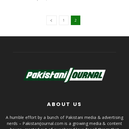
1
2
ABOUT US
A humble effort by a bunch of Pakistani media & advertising
nerds – PakistaniJournal.com is a growing media & content