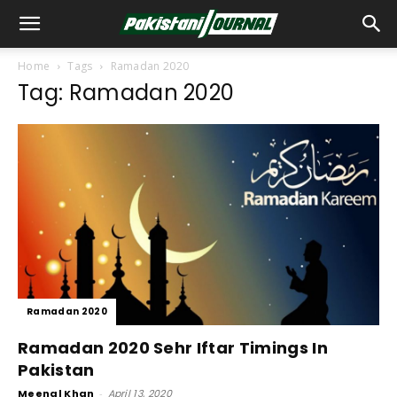
Home
Tags
Ramadan 2020
Tag: Ramadan 2020
Ramadan 2020
Ramadan 2020 Sehr Iftar Timings In
Pakistan
Meenal Khan
-
April 13, 2020