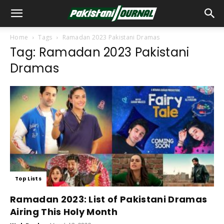
Home
Tags
Ramadan 2023 Pakistani Dramas
Tag: Ramadan 2023 Pakistani
Dramas
Top Lists
Ramadan 2023: List of Pakistani Dramas
Airing This Holy Month