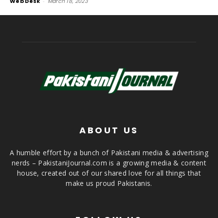
Web Desk
-
March 18, 2023
ABOUT US
A humble effort by a bunch of Pakistani media & advertising
nerds – PakistaniJournal.com is a growing media & content
house, created out of our shared love for all things that
make us proud Pakistanis.