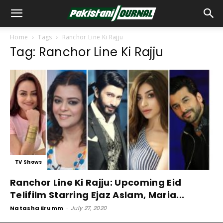
Home
Tags
Ranchor Line Ki Rajju
Tag: Ranchor Line Ki Rajju
TV Shows
Ranchor Line Ki Rajju: Upcoming Eid
Telifilm Starring Ejaz Aslam, Maria...
Natasha Erumm
-
July 27, 2020