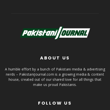
ABOUT US
A humble effort by a bunch of Pakistani media & advertising
nerds – PakistaniJournal.com is a growing media & content
house, created out of our shared love for all things that
make us proud Pakistanis.
FOLLOW US