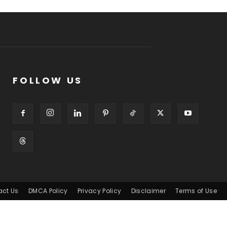
FOLLOW US
act Us
DMCA Policy
Privacy Policy
Disclaimer
Terms of Use