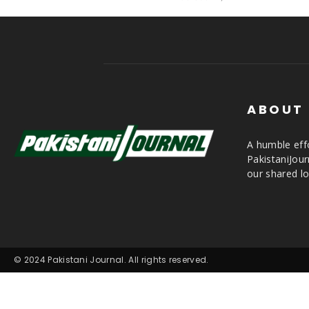
ABOUT
A humble effo
PakistaniJou
our shared lo
© 2024 Pakistani Journal. All rights reserved.