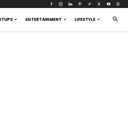
RTUPS
ENTERTAINMENT
LIFESTYLE