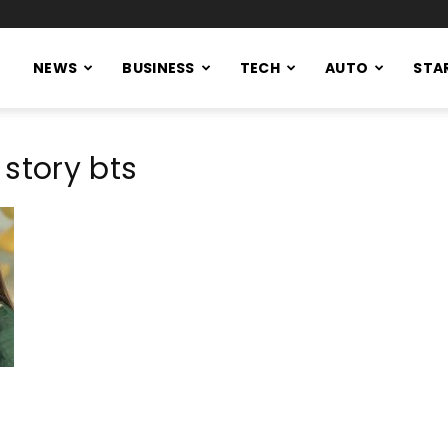
NEWS
BUSINESS
TECH
AUTO
STA
story bts