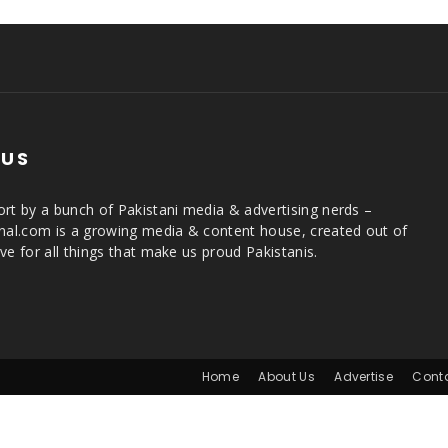
 US
rt by a bunch of Pakistani media & advertising nerds –
rnal.com is a growing media & content house, created out of
ve for all things that make us proud Pakistanis.
Home
About Us
Advertise
Cont