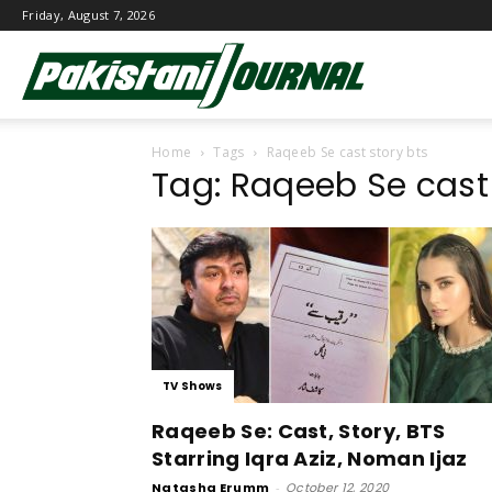
Friday, August 7, 2026
Pakistani
Home
Tags
Raqeeb Se cast story bts
Journal
Tag: Raqeeb Se cast 
TV Shows
Raqeeb Se: Cast, Story, BTS
Starring Iqra Aziz, Noman Ijaz
Natasha Erumm
-
October 12, 2020