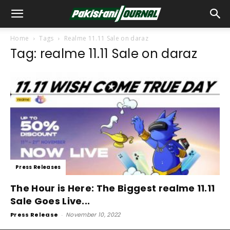
Home
Tags
Realme 11.11 Sale on daraz
Tag: realme 11.11 Sale on daraz
Press Releases
The Hour is Here: The Biggest realme 11.11
Sale Goes Live...
Press Release
-
November 10, 2022