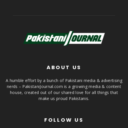
ABOUT US
A humble effort by a bunch of Pakistani media & advertising
nerds – PakistaniJournal.com is a growing media & content
house, created out of our shared love for all things that
make us proud Pakistanis.
FOLLOW US