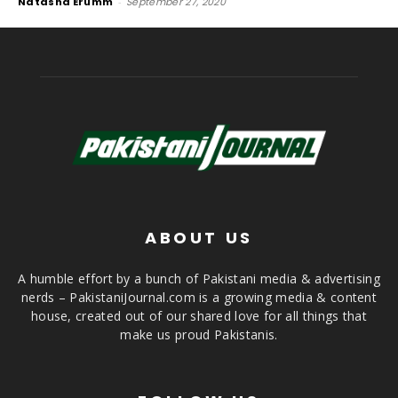
Natasha Erumm
-
September 27, 2020
ABOUT US
A humble effort by a bunch of Pakistani media & advertising
nerds – PakistaniJournal.com is a growing media & content
house, created out of our shared love for all things that
make us proud Pakistanis.