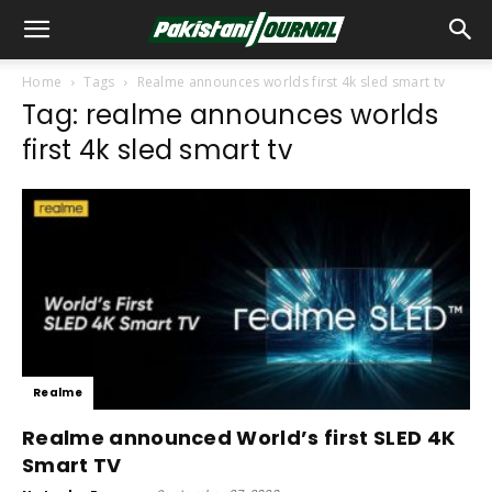
Home
Tags
Realme announces worlds first 4k sled smart tv
Tag: realme announces worlds
first 4k sled smart tv
Realme
Realme announced World’s first SLED 4K
Smart TV