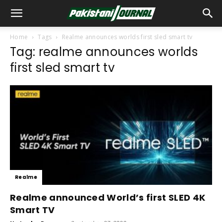
Home
Tags
Realme announces worlds first sled smart tv
Tag: realme announces worlds
first sled smart tv
Realme
Realme announced World’s first SLED 4K
Smart TV