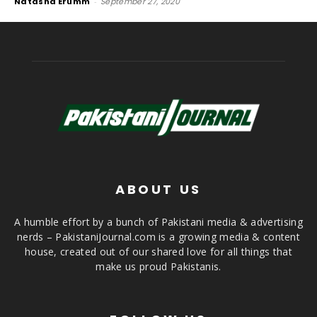
Natasha Erumm
-
September 27, 2020
ABOUT US
A humble effort by a bunch of Pakistani media & advertising
nerds – PakistaniJournal.com is a growing media & content
house, created out of our shared love for all things that
make us proud Pakistanis.