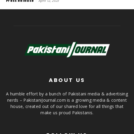
Press Release
-
April 12, 2021
ABOUT US
A humble effort by a bunch of Pakistani media & advertising
nerds – PakistaniJournal.com is a growing media & content
house, created out of our shared love for all things that
make us proud Pakistanis.