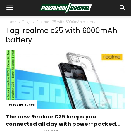
Home
Tags
Realme c25 with 6000mAh battery
Tag: realme c25 with 6000mAh
battery
Press Releases
The new Realme C25 keeps you
connected all day with power-packed...