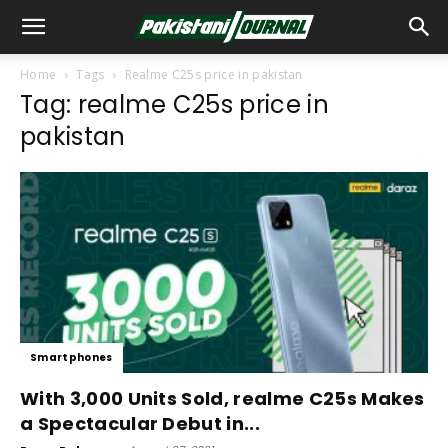
Home
Tags
Realme C25s price in pakistan
Tag: realme C25s price in
pakistan
Smartphones
With 3,000 Units Sold, realme C25s Makes
a Spectacular Debut in...