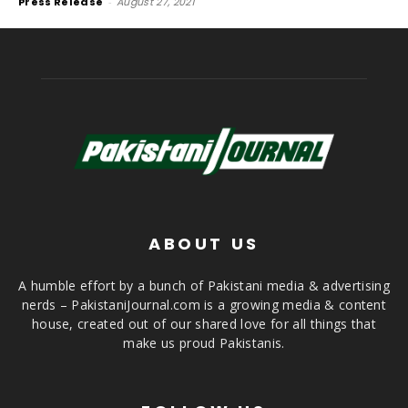
Press Release
-
August 27, 2021
ABOUT US
A humble effort by a bunch of Pakistani media & advertising
nerds – PakistaniJournal.com is a growing media & content
house, created out of our shared love for all things that
make us proud Pakistanis.