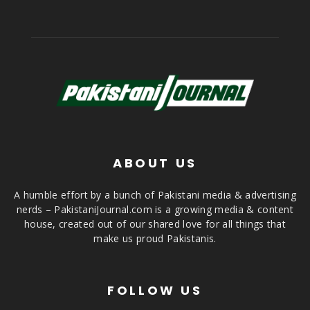
ABOUT US
A humble effort by a bunch of Pakistani media & advertising
nerds – PakistaniJournal.com is a growing media & content
house, created out of our shared love for all things that
make us proud Pakistanis.
FOLLOW US