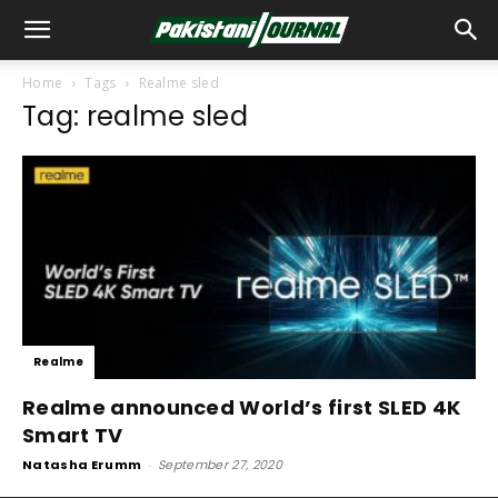
Home
Tags
Realme sled
Tag: realme sled
Realme
Realme announced World’s first SLED 4K
Smart TV
Natasha Erumm
-
September 27, 2020