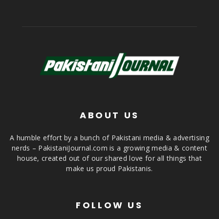
ABOUT US
A humble effort by a bunch of Pakistani media & advertising
nerds – PakistaniJournal.com is a growing media & content
house, created out of our shared love for all things that
make us proud Pakistanis.
FOLLOW US