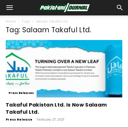
Home
Tags
Salaam Takaful Ltd.
Tag: Salaam Takaful Ltd.
Press Releases
Takaful Pakistan Ltd. Is Now Salaam
Takaful Ltd.
Press Release
-
February 27, 2021