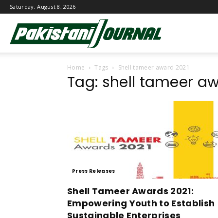
Saturday, August 8, 2026
Pakistani
Home
Tags
Shell tameer award 2021
Journal
Tag: shell tameer a
Press Releases
Shell Tameer Awards 2021:
Empowering Youth to Establish
Sustainable Enterprises