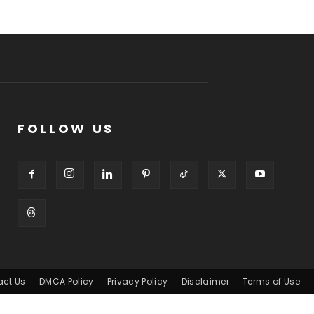
FOLLOW US
act Us
DMCA Policy
Privacy Policy
Disclaimer
Terms of Use