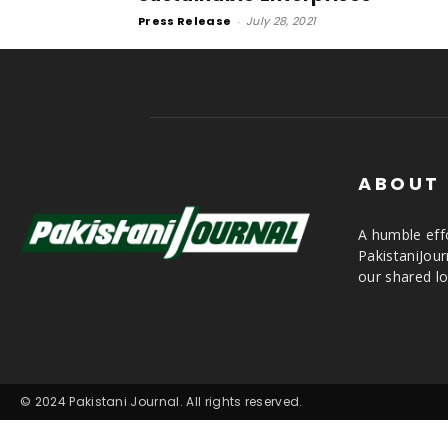
Press Release
-
July 28, 2021
ABOUT
A humble effo
PakistaniJou
our shared lo
© 2024 Pakistani Journal. All rights reserved.