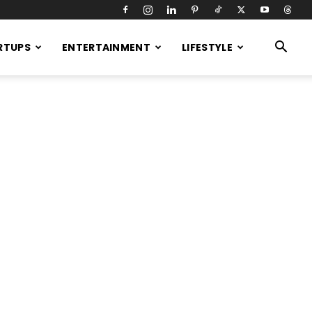
RTUPS
ENTERTAINMENT
LIFESTYLE