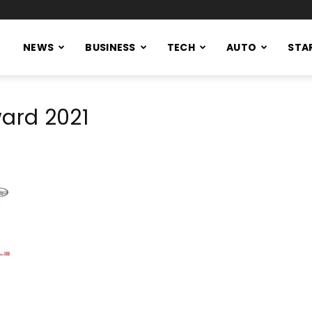
NEWS
BUSINESS
TECH
AUTO
STA
ward 2021