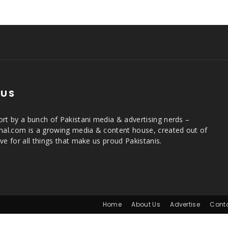
 US
rt by a bunch of Pakistani media & advertising nerds –
rnal.com is a growing media & content house, created out of
ve for all things that make us proud Pakistanis.
Home
About Us
Advertise
Cont