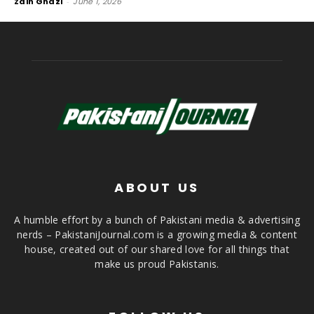
Zain Ghazi
-
June 1, 2026
ABOUT US
A humble effort by a bunch of Pakistani media & advertising
nerds – PakistaniJournal.com is a growing media & content
house, created out of our shared love for all things that
make us proud Pakistanis.