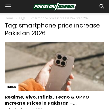
Home
Tags
Smartphone price increase Pakistan 2026
Tag: smartphone price increase
Pakistan 2026
Infinix
Realme, Vivo, Infinix, Tecno & OPPO
Increase Prices in Pakistan –...