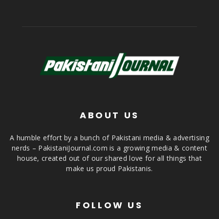
ABOUT US
A humble effort by a bunch of Pakistani media & advertising
nerds – PakistaniJournal.com is a growing media & content
house, created out of our shared love for all things that
make us proud Pakistanis.
FOLLOW US