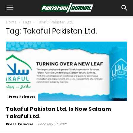
Home
Tags
Takaful Pakistan Ltd.
Tag: Takaful Pakistan Ltd.
Press Releases
Takaful Pakistan Ltd. Is Now Salaam
Takaful Ltd.
Press Release
-
February 27, 2021