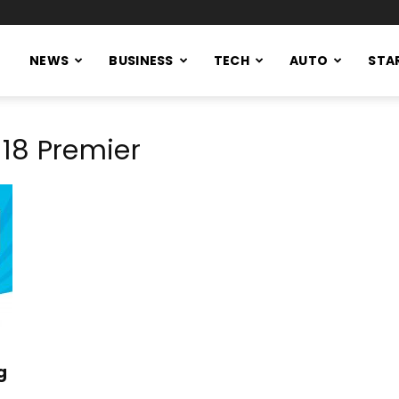
NEWS
BUSINESS
TECH
AUTO
STA
18 Premier
g