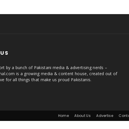
 US
rt by a bunch of Pakistani media & advertising nerds –
rnal.com is a growing media & content house, created out of
ve for all things that make us proud Pakistanis.
Home
About Us
Advertise
Cont