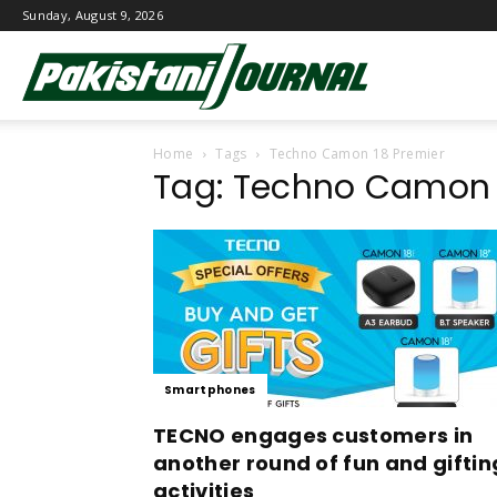
Sunday, August 9, 2026
Pakistani
Home
Tags
Techno Camon 18 Premier
Journal
Tag: Techno Camon 
Smartphones
TECNO engages customers in
another round of fun and giftin
activities