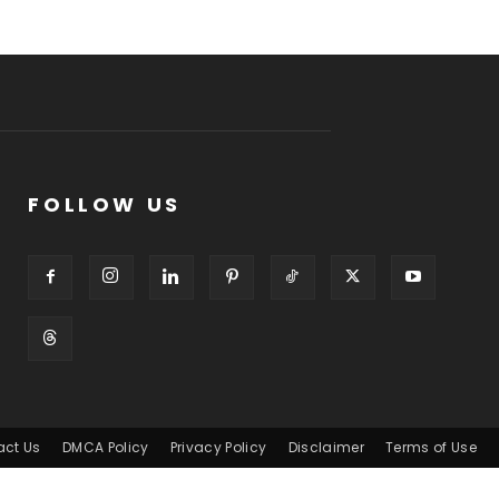
FOLLOW US
act Us
DMCA Policy
Privacy Policy
Disclaimer
Terms of Use