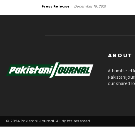
Press Release
-
December 16, 2021
ABOUT
A humble effo
PakistaniJou
our shared lo
© 2024 Pakistani Journal. All rights reserved.