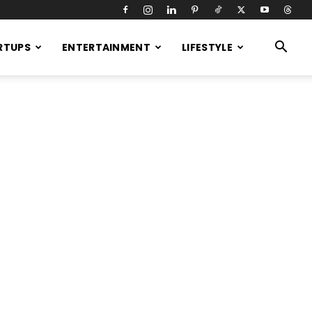
RTUPS
ENTERTAINMENT
LIFESTYLE