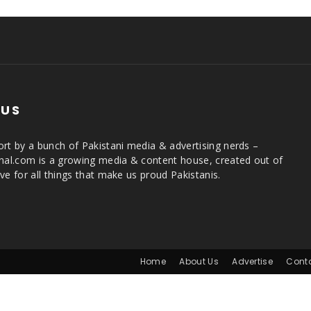
 US
rt by a bunch of Pakistani media & advertising nerds –
rnal.com is a growing media & content house, created out of
ve for all things that make us proud Pakistanis.
Home
About Us
Advertise
Cont