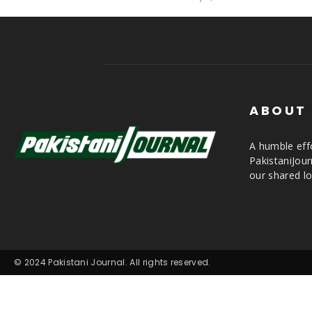
ABOUT
A humble effo
PakistaniJou
our shared lo
© 2024 Pakistani Journal. All rights reserved.