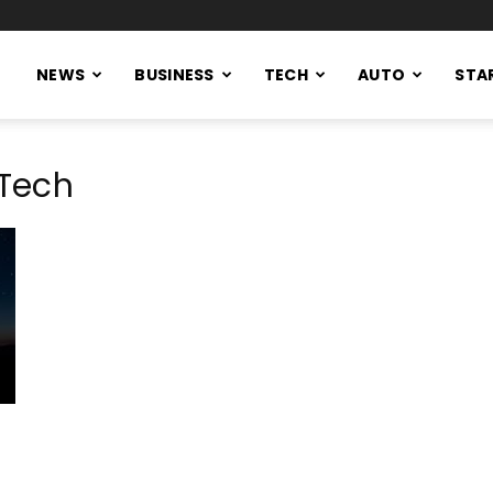
NEWS
BUSINESS
TECH
AUTO
STA
Tech