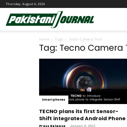
Thursday, August 6, 2026
Pakistani
Home
Tags
Tecno Camera Tech
Journal
Tag: Tecno Camera 
Smartphones
TECNO plans its first Sensor-
Shift integrated Android Phone
Press Release
-
January 6, 2022