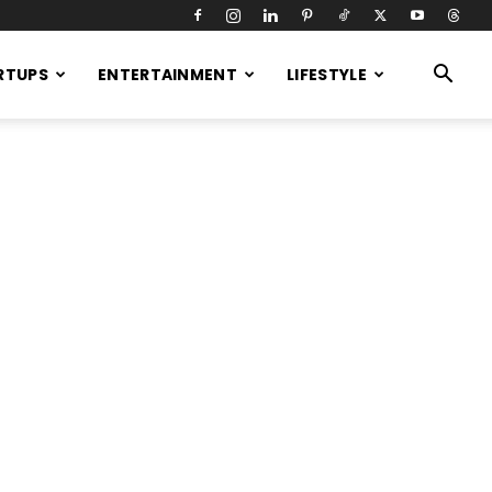
RTUPS
ENTERTAINMENT
LIFESTYLE