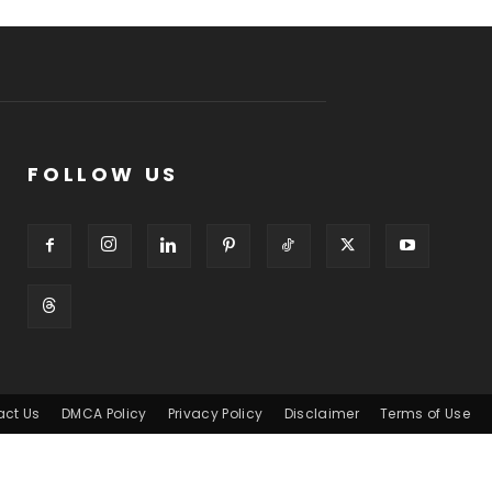
FOLLOW US
act Us
DMCA Policy
Privacy Policy
Disclaimer
Terms of Use