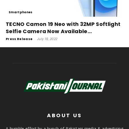
Smartphones
TECNO Camon 19 Neo with 32MP Softlight
Selfie Camera Now Available...
Press Release
-
July 19, 2022
ABOUT US
A humble effort by a bunch of Pakistani media & advertising