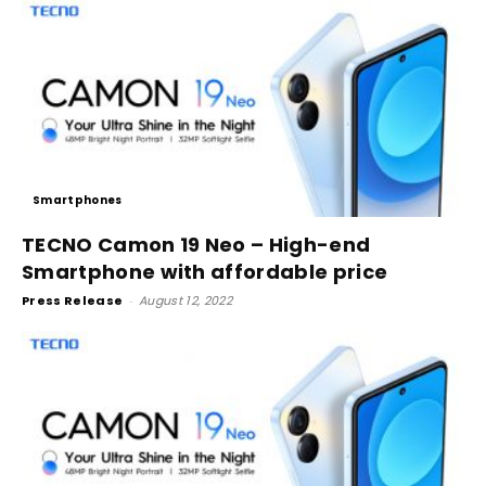
Smartphones
TECNO Camon 19 Neo – High-end
Smartphone with affordable price
Press Release
-
August 12, 2022