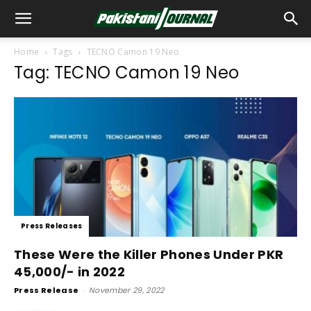
Home
Tags
TECNO Camon 19 Neo
Tag: TECNO Camon 19 Neo
Press Releases
These Were the Killer Phones Under PKR
45,000/- in 2022
Press Release
-
November 29, 2022