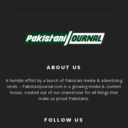
ABOUT US
A humble effort by a bunch of Pakistani media & advertising
nerds – PakistaniJournal.com is a growing media & content
house, created out of our shared love for all things that
make us proud Pakistanis.
FOLLOW US