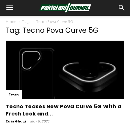
Home
Tags
Tecno Pova Curve 5G
Tag: Tecno Pova Curve 5G
Tecno
Tecno Teases New Pova Curve 5G With a
Fresh Look and...
Zain Ghazi
-
May 5, 2025