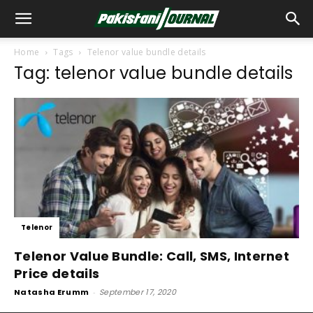
Home
Tags
Telenor value bundle details
Tag: telenor value bundle details
Telenor
Telenor Value Bundle: Call, SMS, Internet
Price details
Natasha Erumm
-
September 17, 2020