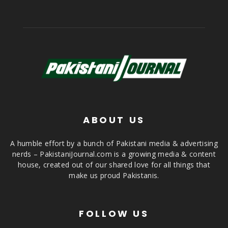
ABOUT US
A humble effort by a bunch of Pakistani media & advertising
nerds – PakistaniJournal.com is a growing media & content
house, created out of our shared love for all things that
make us proud Pakistanis.
FOLLOW US